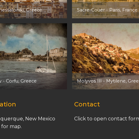
hessaloniki, Greece
Sacre-Couer
- Paris, France
w
- Corfu, Greece
Molyvos III
- Mytilene, Gre
ation
Contact
querque, New Mexico
Click to open contact for
k for map.