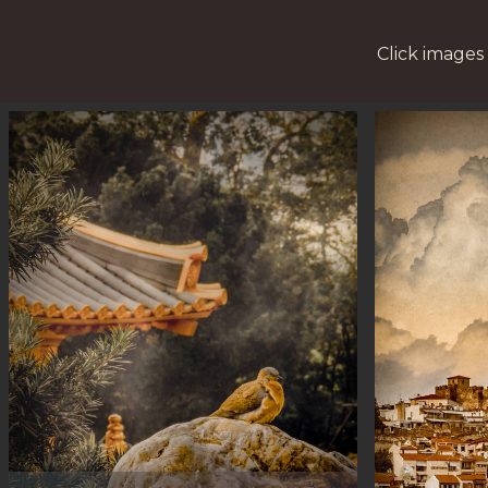
Click images 