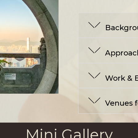
Backgro
Approac
Work & E
Venues fo
Mini Gallery