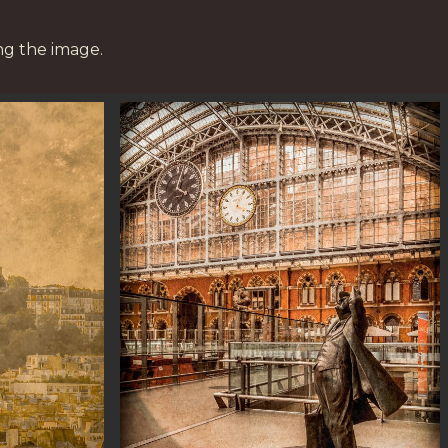
ng the image.