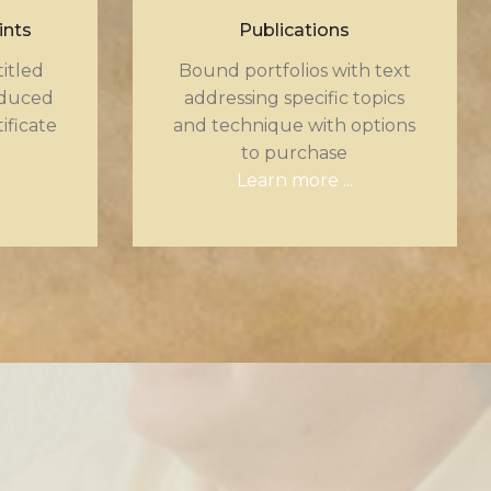
ints
Publications
itled
Bound portfolios with text
oduced
addressing specific topics
tificate
and technique with options
to purchase
Learn more ...