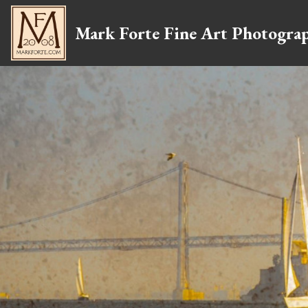
Mark Forte Fine Art Photogra