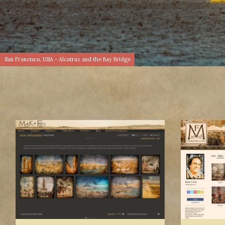
San Francisco, USA - Alcatraz and the Bay Bridge