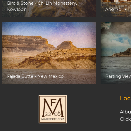
Bird & Stone -
Chi Lin Monastery,
Kowloon
Ano Poli
- T
Fajada Butte
- New Mexico
Parting Vie
Loc
Albu
C
lic