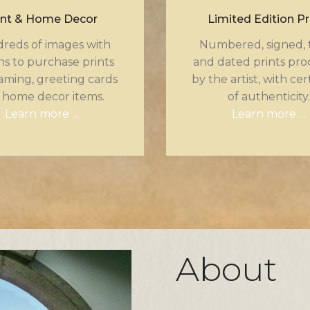
int & Home Decor
Limited Edition Pr
reds of images with
Numbered, signed, t
ns to purchase prints
and dated prints pr
aming, greeting cards
by the artist, with cer
 home decor items.
of authenticity.
Learn more ...
Learn more ...
About