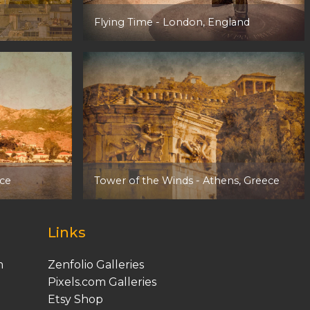
Flying Time
- London, England
ece
Tower of the Winds
- Athens, Greece
Links
m
Zenfolio Galleries
Pixels.com Galleries
Etsy
Shop