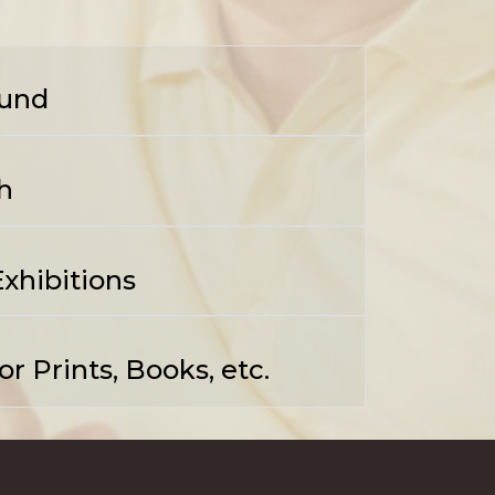
und
h
xhibitions
r Prints, Books, etc.