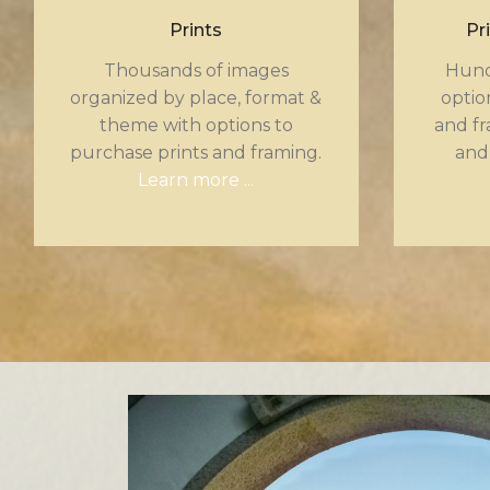
Prints
Pr
Thousands of images
Hund
organized by place, format &
optio
theme with options to
and fr
purchase prints and framing.
and
Learn more ...