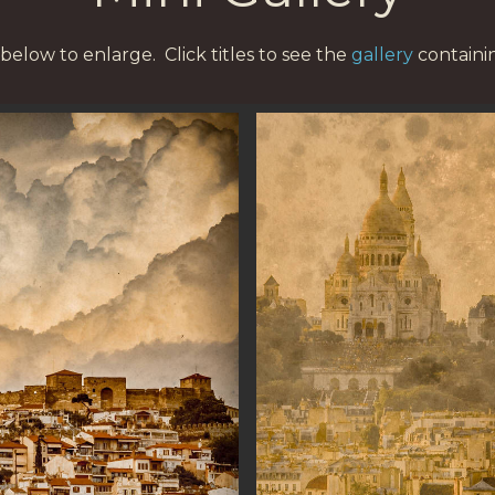
below to enlarge. Click titles to see the
gallery
containi